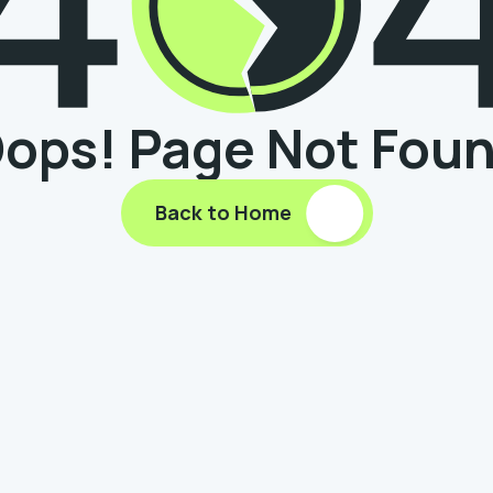
ops! Page Not Fou
Back to Home